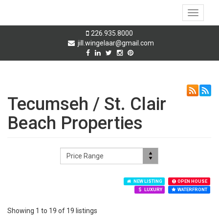
Toggle
navigati
226.935.8000
jill.wingelaar@gmail.com
Tecumseh / St. Clair
Beach Properties
NEW LISTING
OPEN HOUSE
LUXURY
WATERFRONT
Showing 1 to 19 of 19 listings