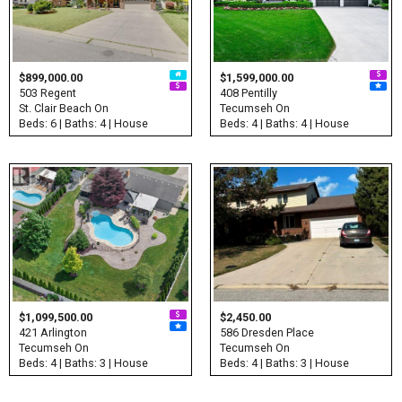
$899,000.00
$1,599,000.00
503 Regent
408 Pentilly
St. Clair Beach On
Tecumseh On
Beds: 6 | Baths: 4 | House
Beds: 4 | Baths: 4 | House
$1,099,500.00
$2,450.00
421 Arlington
586 Dresden Place
Tecumseh On
Tecumseh On
Beds: 4 | Baths: 3 | House
Beds: 4 | Baths: 3 | House