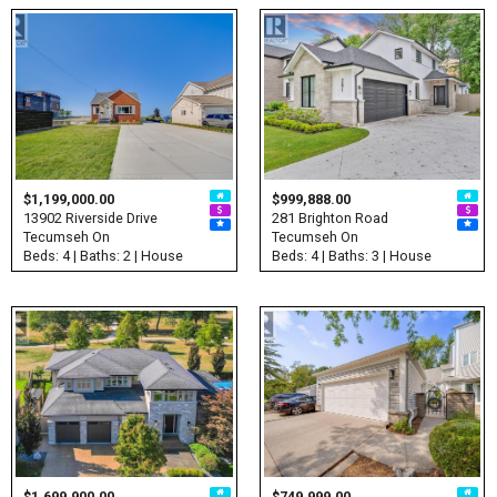
$1,199,000.00
$999,888.00
13902 Riverside Drive
281 Brighton Road
Tecumseh On
Tecumseh On
Beds: 4 | Baths: 2 | House
Beds: 4 | Baths: 3 | House
$1,699,900.00
$749,999.00