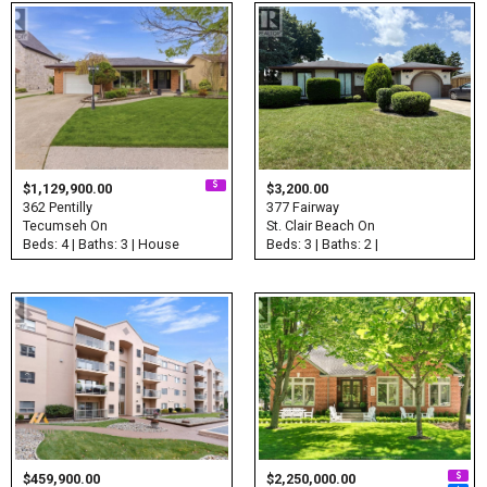
$1,129,900.00
$3,200.00
362 Pentilly
377 Fairway
Tecumseh On
St. Clair Beach On
Beds: 4 | Baths: 3 | House
Beds: 3 | Baths: 2 |
$459,900.00
$2,250,000.00