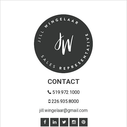
CONTACT
519.972.1000
226.935.8000
jill.wingelaar@gmail.com