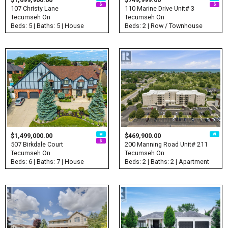
107 Christy Lane
110 Marine Drive Unit# 3
Tecumseh On
Tecumseh On
Beds: 5 | Baths: 5 | House
Beds: 2 | Row / Townhouse
$1,499,000.00
$469,900.00
507 Birkdale Court
200 Manning Road Unit# 211
Tecumseh On
Tecumseh On
Beds: 6 | Baths: 7 | House
Beds: 2 | Baths: 2 | Apartment