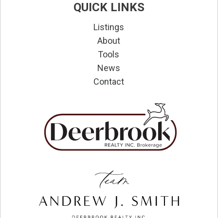
QUICK LINKS
Listings
About
Tools
News
Contact