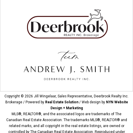
Copyright © 2026 Jill Wingelaar, Sales Representative, Deerbrook Realty Inc.
Brokerage / Powered by
Real Estate Solution
/ Web design by
NYN Website
Design + Marketing
MLS®, REALTOR®, and the associated logos are trademarks of The
Canadian Real Estate Association. The trademarks MLS®, REALTOR® and
related marks, and all copyright in the real estate listings, are owned or
controlled by The Canadian Real Estate Association. Reproduced under