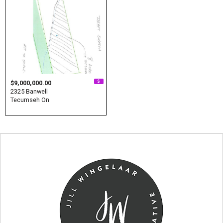
$9,000,000.00
2325 Banwell
Tecumseh On