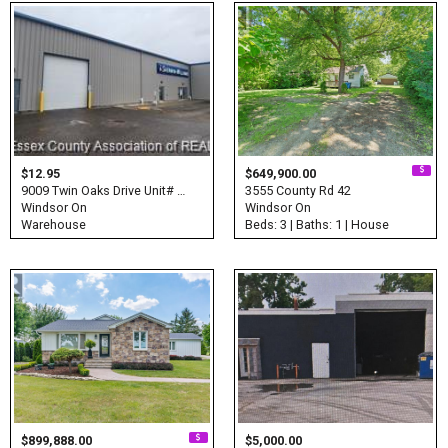
$12.95
$649,900.00
9009 Twin Oaks Drive Unit# …
3555 County Rd 42
Windsor On
Windsor On
Warehouse
Beds: 3 | Baths: 1 | House
$899,888.00
$5,000.00