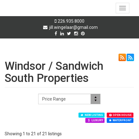
Toggle
navigati
226.935.8000
jill.wingelaar@gmail.com
Windsor / Sandwich
South Properties
NEW LISTING
OPEN HOUSE
LUXURY
WATERFRONT
Showing 1 to 21 of 21 listings