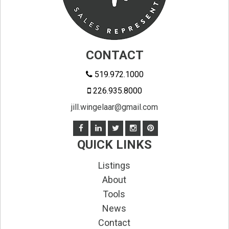
CONTACT
519.972.1000
226.935.8000
jill.wingelaar@gmail.com
QUICK LINKS
Listings
About
Tools
News
Contact