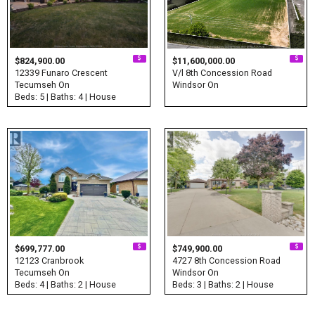
$824,900.00
$11,600,000.00
12339 Funaro Crescent
V/l 8th Concession Road
Tecumseh On
Windsor On
Beds: 5 | Baths: 4 | House
$699,777.00
$749,900.00
12123 Cranbrook
4727 8th Concession Road
Tecumseh On
Windsor On
Beds: 4 | Baths: 2 | House
Beds: 3 | Baths: 2 | House