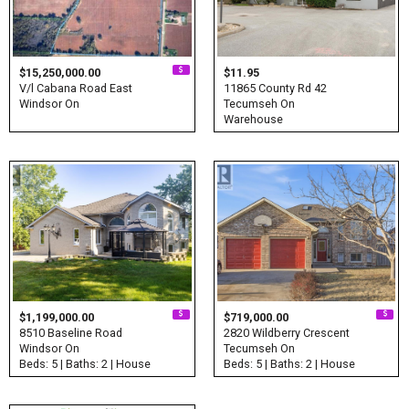
$15,250,000.00
$11.95
V/l Cabana Road East
11865 County Rd 42
Windsor On
Tecumseh On
Warehouse
$1,199,000.00
$719,000.00
8510 Baseline Road
2820 Wildberry Crescent
Windsor On
Tecumseh On
Beds: 5 | Baths: 2 | House
Beds: 5 | Baths: 2 | House