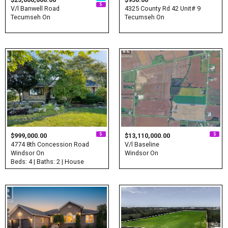
V/l Banwell Road
4325 County Rd 42 Unit# 9
Tecumseh On
Tecumseh On
$999,000.00
$13,110,000.00
4774 8th Concession Road
V/l Baseline
Windsor On
Windsor On
Beds: 4 | Baths: 2 | House