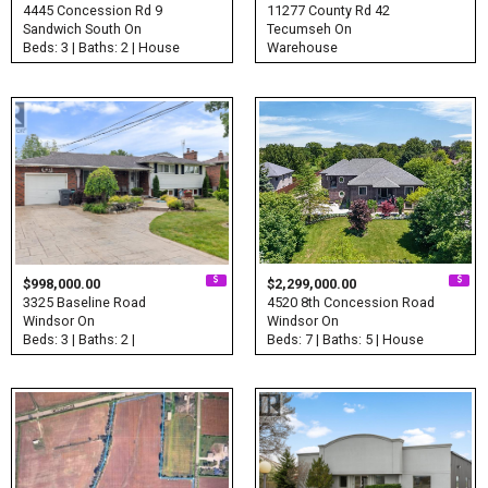
4445 Concession Rd 9
11277 County Rd 42
Sandwich South On
Tecumseh On
Beds: 3 | Baths: 2 | House
Warehouse
$998,000.00
$2,299,000.00
3325 Baseline Road
4520 8th Concession Road
Windsor On
Windsor On
Beds: 3 | Baths: 2 |
Beds: 7 | Baths: 5 | House