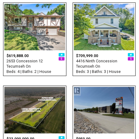
$619,888.00
$709,999.00
2653 Concession 12
4416 Ninth Concession
Tecumseh On
Tecumseh On
Beds: 4 | Baths: 2 | House
Beds: 3 | Baths: 3 | House
$23,000,000.00
$950.00